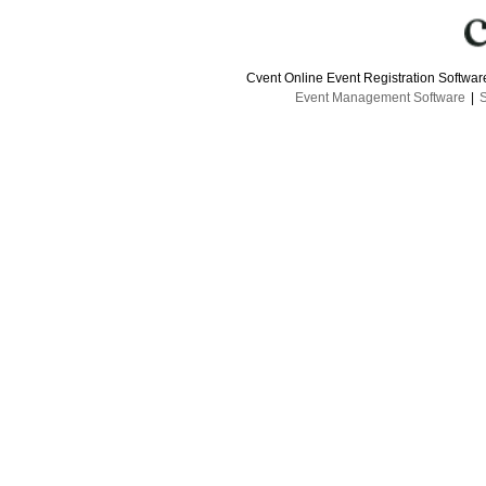
Cvent Online Event Registration Softwa
Event Management Software
|
S